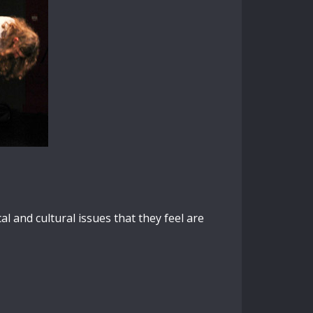
l and cultural issues that they feel are