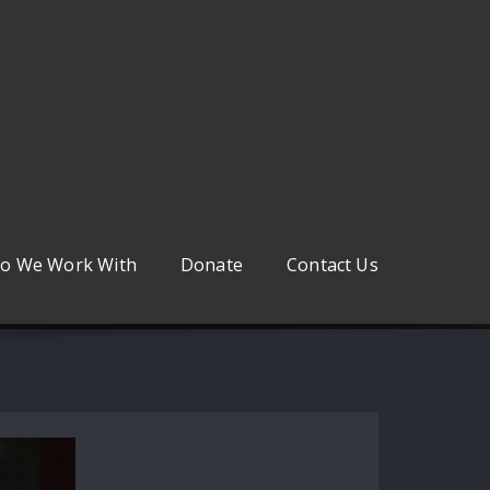
o We Work With
Donate
Contact Us