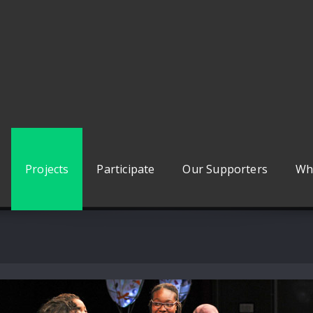
Projects
Participate
Our Supporters
Wh