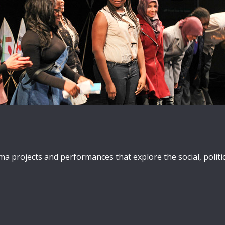
projects and performances that explore the social, politica