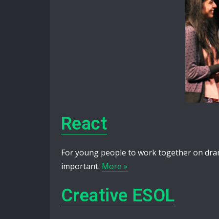
React
For young people to work together on drama 
important.
More »
Creative ESOL