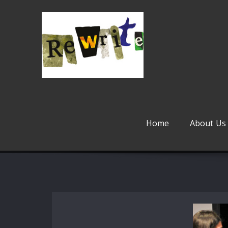
Skip
to
content
Home
About Us